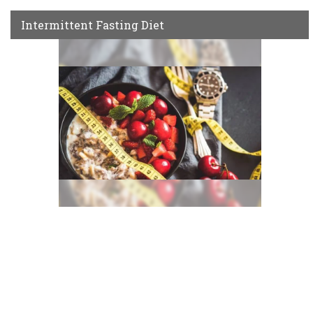
Intermittent Fasting Diet