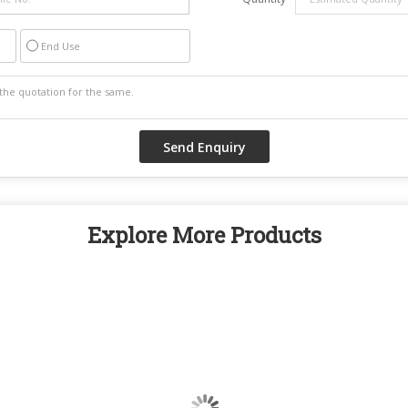
End Use
Explore More Products