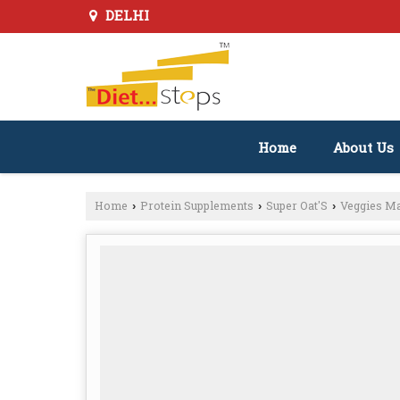
DELHI
Home
About Us
Home
Protein Supplements
Super Oat'S
Veggies M
›
›
›