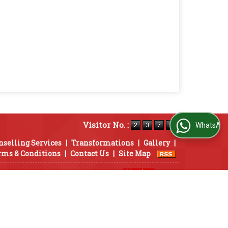
Visitor No. :
WhatsApp Us
nselling Services
|
Transformations
|
Gallery
|
rms & Conditions
|
Contact Us
|
Site Map