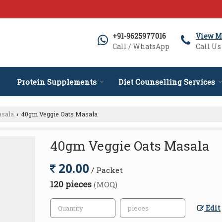
+91-9625977016
View M
Call / WhatsApp
Call Us
Protein Supplements
Diet Counselling Services
asala
40gm Veggie Oats Masala
›
40gm Veggie Oats Masala
20.00
/ Packet
120 pieces
(MOQ)
Edit