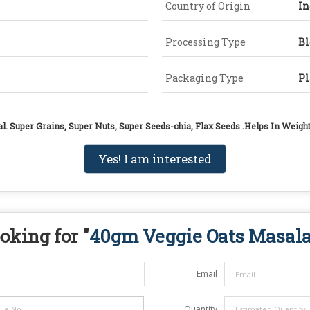
Country of Origin
In
Processing Type
B
Packaging Type
Pl
al. Super Grains, Super Nuts, Super Seeds-chia, Flax Seeds .Helps In Wei
Yes! I am interested
oking for "
40gm Veggie Oats Masal
Email
Quantity