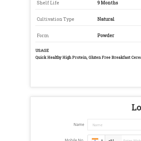
Shelf Life
9 Months
Cultivation Type
Natural
Form
Powder
USAGE
Quick Healthy High Protein, Gluten Free Breakfast Cere
Lo
Name
Mobile No.