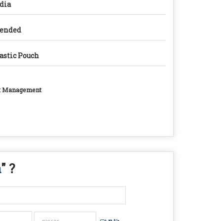
dia
lended
astic Pouch
ght Management
a
" ?