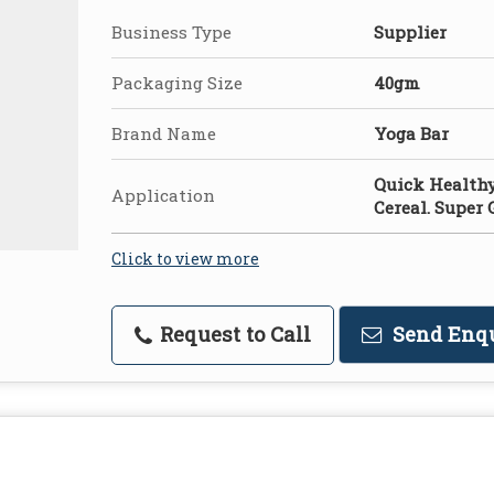
Business Type
Supplier
Packaging Size
40gm
Brand Name
Yoga Bar
Quick Healthy
Application
Cereal. Super 
Click to view more
Request to Call
Send Enq