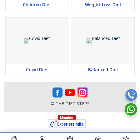
Children Diet
Weight Loss Diet
Covid Diet
Balanced Diet
© THE DIET STEPS