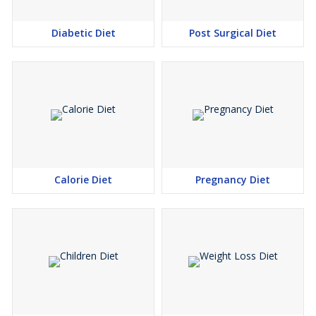
Diabetic Diet
Post Surgical Diet
Calorie Diet
Pregnancy Diet