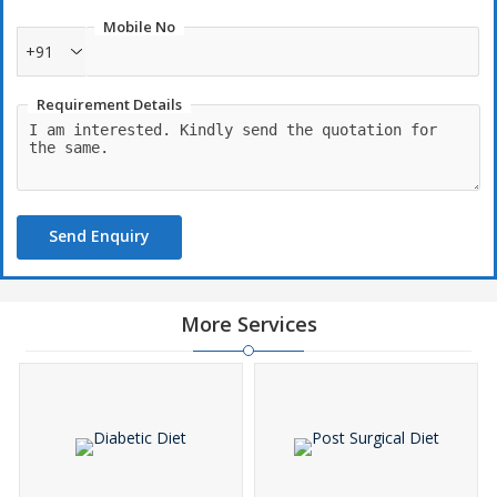
Mobile No
+91
Requirement Details
Send Enquiry
More Services