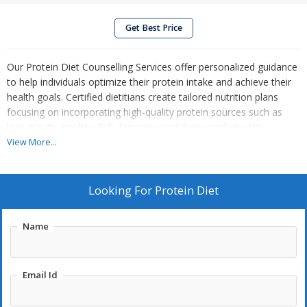
Get Best Price
Our Protein Diet Counselling Services offer personalized guidance
to help individuals optimize their protein intake and achieve their
health goals. Certified dietitians create tailored nutrition plans
focusing on incorporating high-quality protein sources such as
lean meats, poultry, fish, legumes, and dairy products. We
educate clients on the importance of protein for muscle repair,
View More...
metabolism, and satiety, while also addressing individual dietary
preferences and restrictions. Through practical advice and
ongoing support, we empower clients to make informed choices
Looking For
Protein Diet
about protein consumption, ensuring they meet their nutritional
needs and enhance their overall health and fitness. Start your
Name
journey towards a protein-rich diet with our expert counselling
services.
Email Id