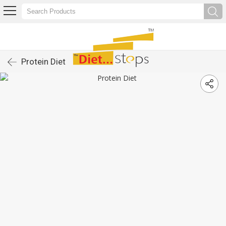
Protein Diet