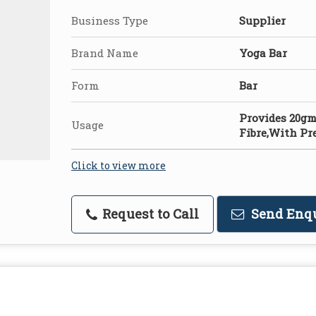
Business Type
Supplier
Brand Name
Yoga Bar
Form
Bar
Provides 20g
Usage
Fibre,With Pr
Click to view more
Request to Call
Send Enq