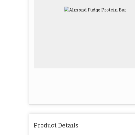
Product Details