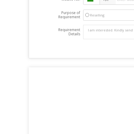
Purpose of
Reselling
Requirement
Requirement
Details