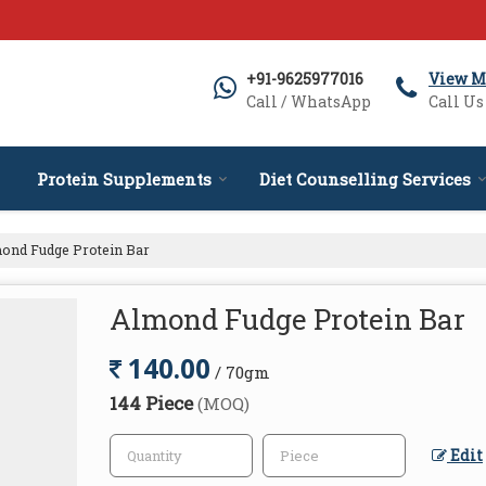
+91-9625977016
View M
Call / WhatsApp
Call Us
Protein Supplements
Diet Counselling Services
ond Fudge Protein Bar
Almond Fudge Protein Bar
140.00
/ 70gm
144 Piece
(MOQ)
Edit