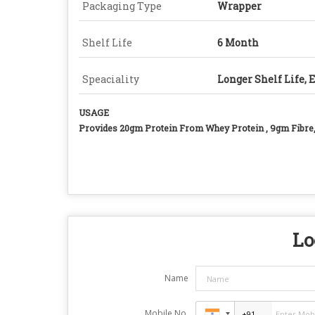
Packaging Type
Wrapper
Shelf Life
6 Month
Speaciality
Longer Shelf Life, 
USAGE
Provides 20gm Protein From Whey Protein , 9gm Fibre
Lo
Name
Mobile No.