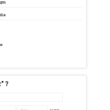
0gm
dia
nt
r
" ?