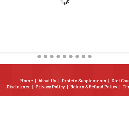
Home
|
About Us
|
Protein Supplements
|
Diet Cou
Disclaimer
|
Privacy Policy
|
Return & Refund Policy
|
Te