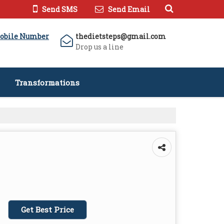
Send SMS
Send Email
obile Number
thedietsteps@gmail.com
Drop us a line
Transformations
Get Best Price