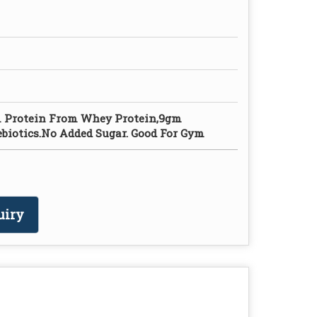
m Protein From Whey Protein,9gm
ebiotics.No Added Sugar. Good For Gym
uiry