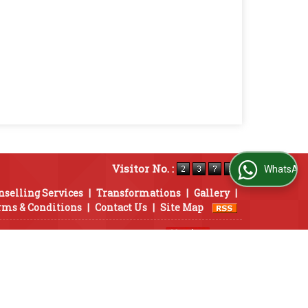
Visitor No. :
WhatsApp Us
nselling Services
|
Transformations
|
Gallery
|
rms & Conditions
|
Contact Us
|
Site Map