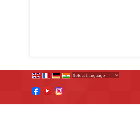
Powered by
Translate
All Rights Reserved.
The Diet Steps
Developed & Managed By
Weblink.In Pvt. Ltd.