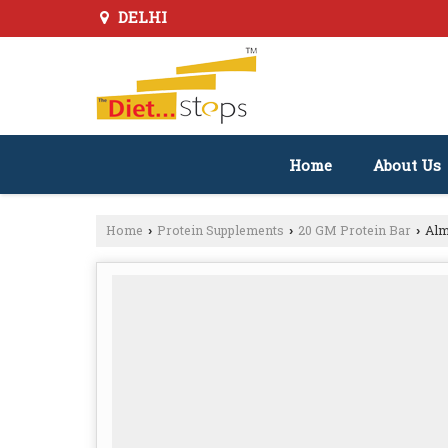
DELHI
Home
About Us
Home
Protein Supplements
20 GM Protein Bar
Alm
›
›
›