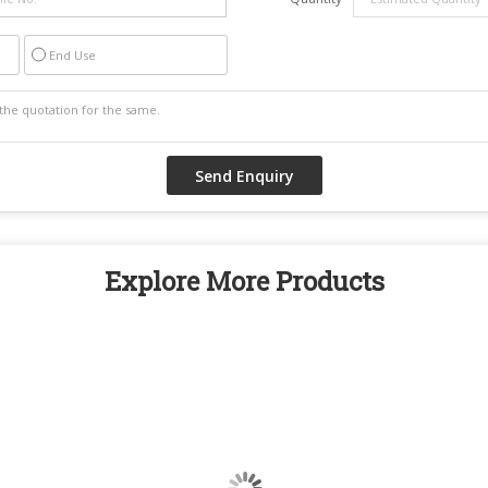
End Use
Explore More Products