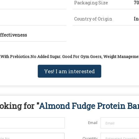
Packaging Size
7
Country of Origin
In
Effectiveness
,With Prebiotics.No Added Sugar. Good For Gym Goers, Weight Manageme
Yes! I am interested
oking for "
Almond Fudge Protein Ba
Email
Quantity